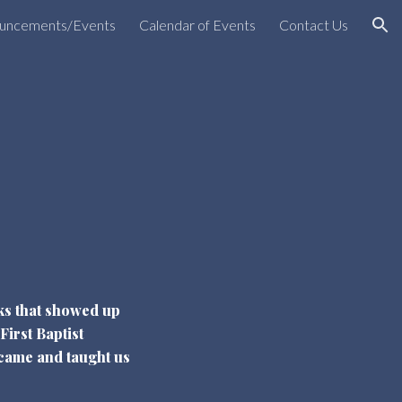
uncements/Events
Calendar of Events
Contact Us
ion
lks that showed up
First Baptist
came and taught us