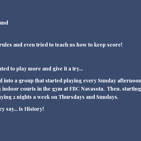
 and
 rules and even tried to teach us how to keep score!
"
ed to play more and give it a try...
d into a group that started playing every Sunday afternoon
 indoor courts in the gym at FBC Navasota. Then, starting
laying 2 nights a week on Thursdays and Sundays.
ey say... is History!