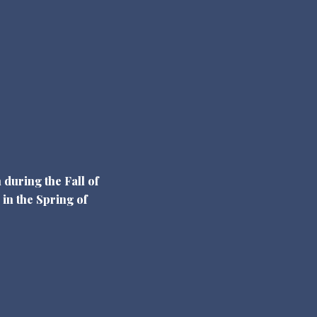
 during the Fall of
 in the Spring of